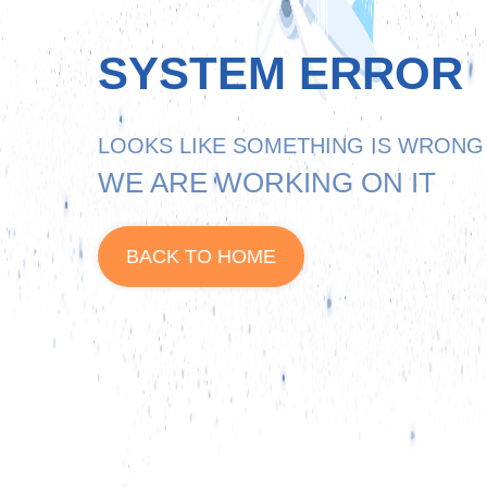
SYSTEM ERROR
LOOKS LIKE SOMETHING IS WRONG
WE ARE WORKING ON IT
BACK TO HOME